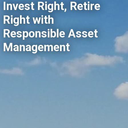
Invest Right, Retire
Right with
Responsible Asset
Management