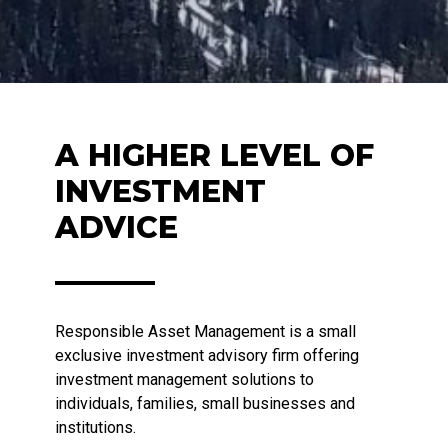
A HIGHER LEVEL OF
INVESTMENT
ADVICE
Responsible Asset Management is a small
exclusive investment advisory firm offering
investment management solutions to
individuals, families, small businesses and
institutions.