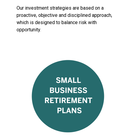
Our investment strategies are based on a
proactive, objective and disciplined approach,
which is designed to balance risk with
opportunity.