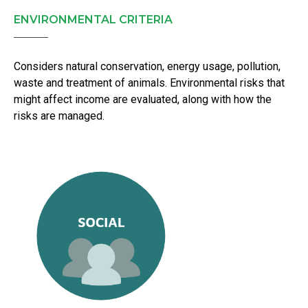
ENVIRONMENTAL CRITERIA
Considers natural conservation, energy usage, pollution,
waste and treatment of animals. Environmental risks that
might affect income are evaluated, along with how the
risks are managed.