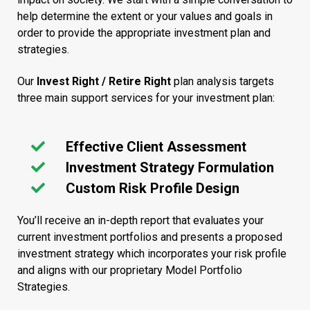
help determine the extent or your values and goals in
order to provide the appropriate investment plan and
strategies.
Our
Invest Right / Retire Right
plan analysis targets
three main support services for your investment plan:
Effective Client Assessment
Investment Strategy Formulation
Custom Risk Profile Design
You’ll receive an in-depth report that evaluates your
current investment portfolios and presents a proposed
investment strategy which incorporates your risk profile
and aligns with our proprietary Model Portfolio
Strategies.