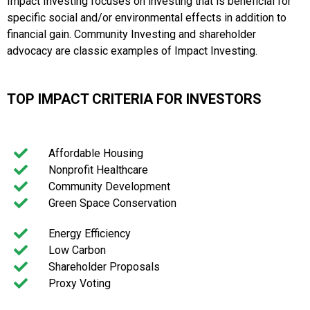
Impact Investing focuses on investing that is beneficial for
specific social and/or environmental effects in addition to
financial gain. Community Investing and shareholder
advocacy are classic examples of Impact Investing.
TOP IMPACT CRITERIA FOR INVESTORS
Affordable Housing
Nonprofit Healthcare
Community Development
Green Space Conservation
Energy Efficiency
Low Carbon
Shareholder Proposals
Proxy Voting