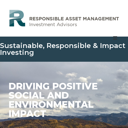
Sustainable, Responsible & Impact
Investing
DRIVING POSITIVE
SOCIAL AND
ENVIRONMENTAL
IMPACT