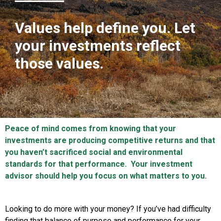
Values help define you. Let
your investments reflect
those values.
Peace of mind comes from knowing that your
investments are producing competitive returns and that
you haven’t sacrificed social and environmental
standards for that performance. Your investment
advisor should help you focus on what matters to you.
Looking to do more with your money? If you’ve had difficulty
finding that balance of purpose and performance for your