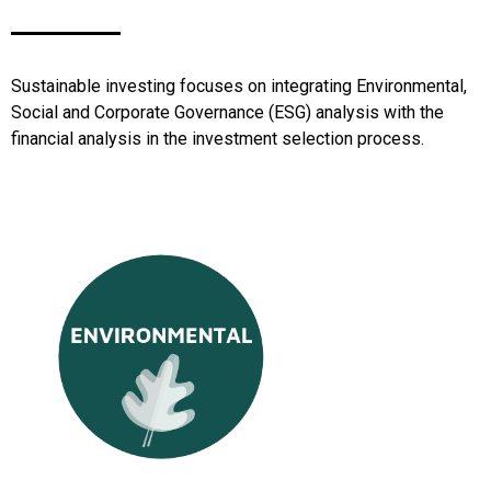
Sustainable investing focuses on integrating Environmental,
Social and Corporate Governance (ESG) analysis with the
financial analysis in the investment selection process.