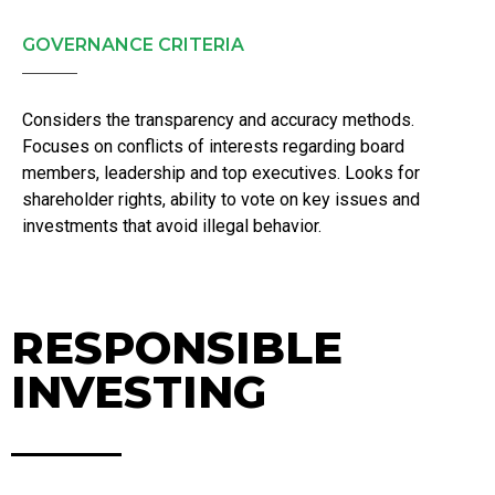
GOVERNANCE CRITERIA
Considers the transparency and accuracy methods.
Focuses on conflicts of interests regarding board
members, leadership and top executives. Looks for
shareholder rights, ability to vote on key issues and
investments that avoid illegal behavior.
RESPONSIBLE
INVESTING