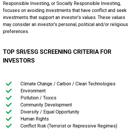
Responsible Investing, or Socially Responsible Investing,
focuses on avoiding investments that have conflict and seek
investments that support an investor’s values. These values
may consider an investor’s personal, political and/or religious
preferences.
TOP SRI/ESG SCREENING CRITERIA FOR
INVESTORS
Climate Change / Carbon / Clean Technologies
Environment
Pollution / Toxics
Community Development
Diversity / Equal Opportunity
Human Rights
Conflict Risk (Terrorist or Repressive Regimes)