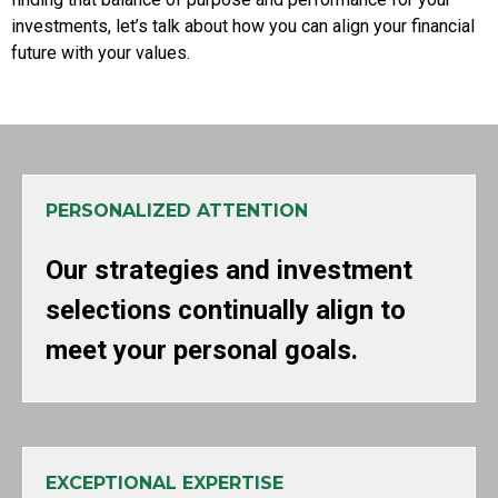
investments, let’s talk about how you can align your financial
future with your values.
PERSONALIZED ATTENTION
Our strategies and investment
selections continually align to
meet your personal goals.
EXCEPTIONAL EXPERTISE