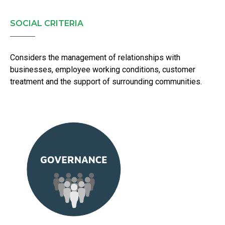
SOCIAL CRITERIA
Considers the management of relationships with
businesses, employee working conditions, customer
treatment and the support of surrounding communities.