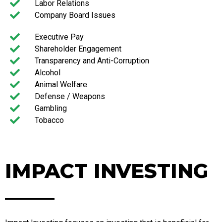
Labor Relations
Company Board Issues
Executive Pay
Shareholder Engagement
Transparency and Anti-Corruption
Alcohol
Animal Welfare
Defense / Weapons
Gambling
Tobacco
IMPACT INVESTING