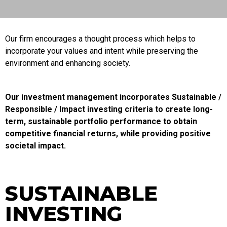
Our firm encourages a thought process which helps to
incorporate your values and intent while preserving the
environment and enhancing society.
Our investment management incorporates Sustainable /
Responsible / Impact investing criteria to create long-
term, sustainable portfolio performance to obtain
competitive financial returns, while providing positive
societal impact.
SUSTAINABLE
INVESTING