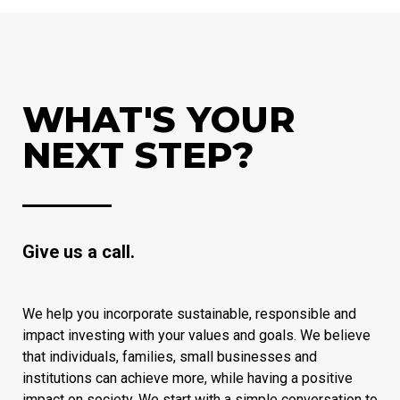
WHAT'S YOUR
NEXT STEP?
Give us a call.
We help you incorporate sustainable, responsible and
impact investing with your values and goals. We believe
that individuals, families, small businesses and
institutions can achieve more, while having a positive
impact on society. We start with a simple conversation to