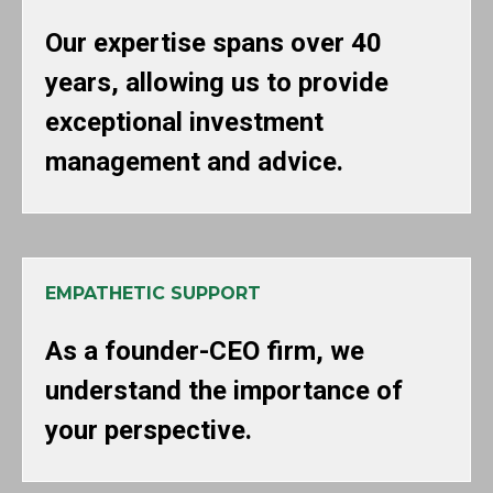
Our expertise spans over 40
years, allowing us to provide
exceptional investment
management and advice.
EMPATHETIC SUPPORT
As a founder-CEO firm, we
understand the importance of
your perspective.