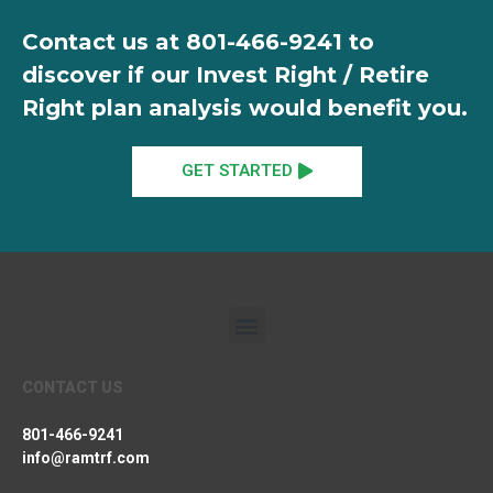
Contact us at
801-466-9241
to
discover if our Invest Right / Retire
Right plan analysis would benefit you.
GET STARTED
CONTACT US
801-466-9241
info@ramtrf.com